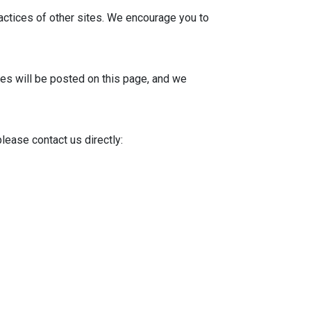
ractices of other sites. We encourage you to
tes will be posted on this page, and we
lease contact us directly: