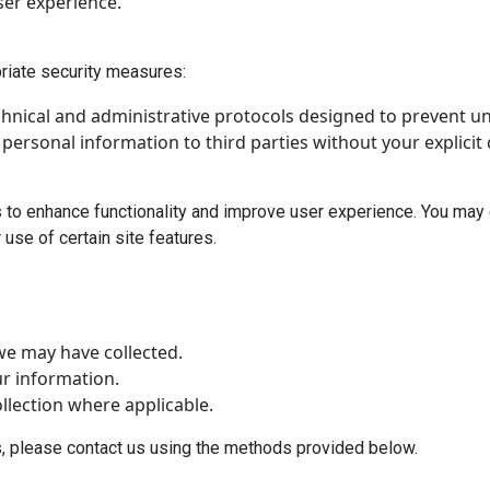
ser experience.
riate security measures:
chnical and administrative protocols designed to prevent u
r personal information to third parties without your explicit
 to enhance functionality and improve user experience. You may 
use of certain site features.
we may have collected.
r information.
lection where applicable.
s, please contact us using the methods provided below.