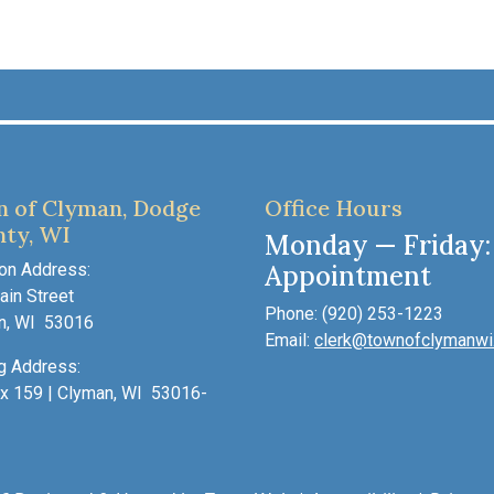
 of Clyman, Dodge
Office Hours
ty, WI
Monday — Friday:
on Address:
Appointment
in Street
Phone: (920) 253-1223
n, WI 53016
Email:
clerk@townofclymanwi
g Address:
x 159 | Clyman, WI 53016-