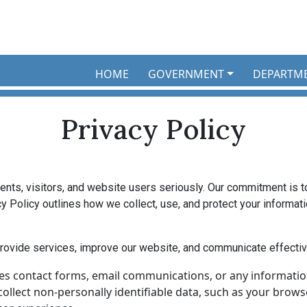
HOME
GOVERNMENT
DEPARTM
Privacy Policy
idents, visitors, and website users seriously. Our commitment is 
y Policy outlines how we collect, use, and protect your informat
rovide services, improve our website, and communicate effectiv
es contact forms, email communications, or any information
llect non-personally identifiable data, such as your browser