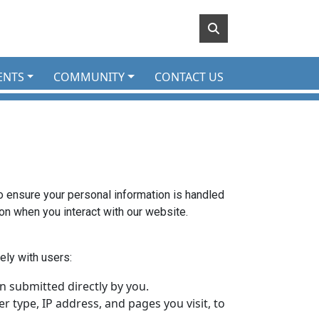
ENTS
COMMUNITY
CONTACT US
to ensure your personal information is handled
ion when you interact with our website.
ely with users:
 submitted directly by you.
 type, IP address, and pages you visit, to