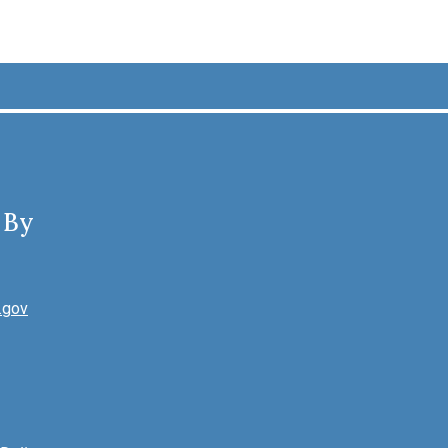
 By
.gov