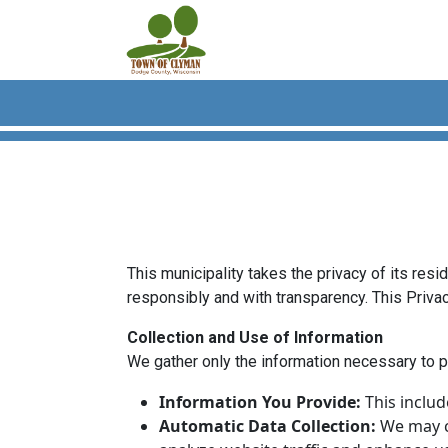
Skip to main content
This municipality takes the privacy of its res
responsibly and with transparency. This Privac
Collection and Use of Information
We gather only the information necessary to p
Information You Provide:
This includ
Automatic Data Collection:
We may co