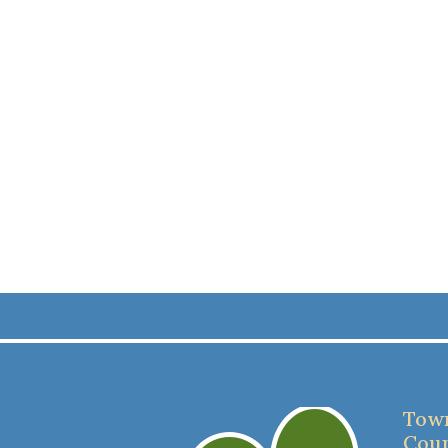
Town
Coun