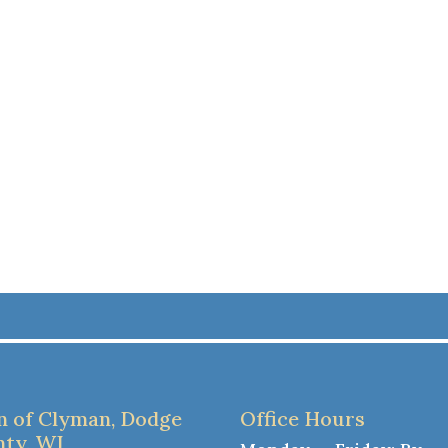
 of Clyman, Dodge
Office Hours
ty, WI