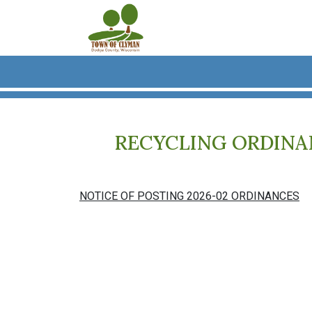
Skip to main content
RECYCLING ORDINANC
NOTICE OF POSTING 2026-02 ORDINANCES