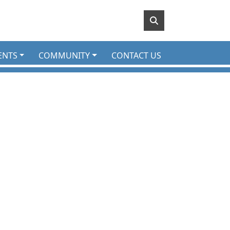
ENTS
COMMUNITY
CONTACT US