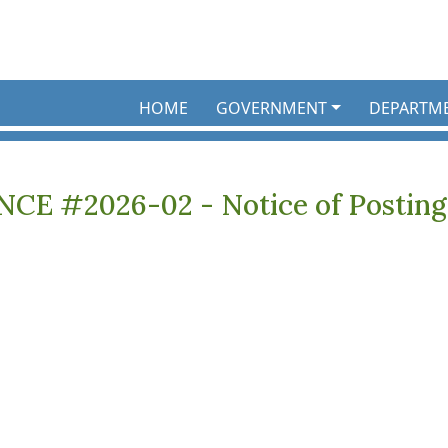
HOME
GOVERNMENT
DEPARTM
E #2026-02 - Notice of Posting