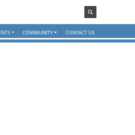
ENTS
COMMUNITY
CONTACT US