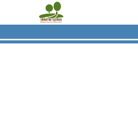
Skip to main content