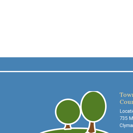
Town
Coun
Locati
735 Ma
Clyma