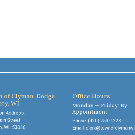
 of Clyman, Dodge
Office Hours
ty, WI
Monday — Friday: By
Appointment
on Address:
in Street
Phone: (920) 253-1223
n, WI 53016
Email:
clerk@townofclymanwi