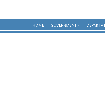
HOME
GOVERNMENT
DEPARTM